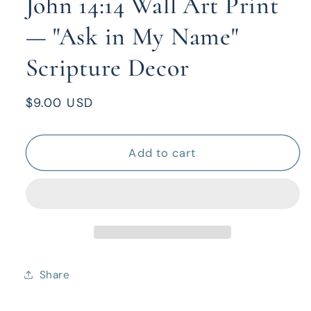
John 14:14 Wall Art Print
— "Ask in My Name"
Scripture Decor
Regular
$9.00 USD
price
Add to cart
Share