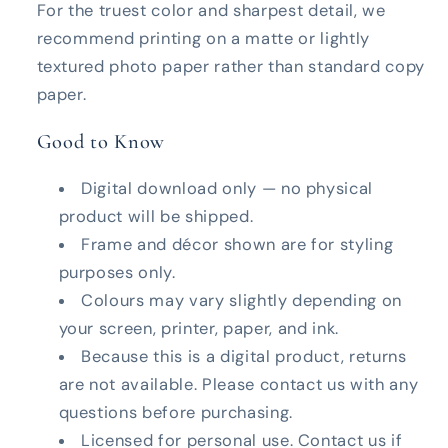
For the truest color and sharpest detail, we
recommend printing on a matte or lightly
textured photo paper rather than standard copy
paper.
Good to Know
Digital download only — no physical
product will be shipped.
Frame and décor shown are for styling
purposes only.
Colours may vary slightly depending on
your screen, printer, paper, and ink.
Because this is a digital product, returns
are not available. Please contact us with any
questions before purchasing.
Licensed for personal use. Contact us if