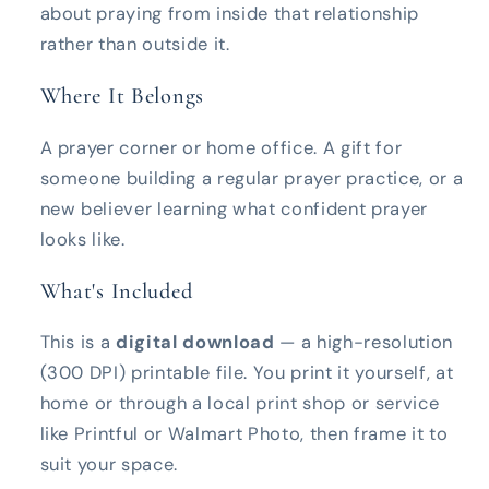
about praying from inside that relationship
rather than outside it.
Where It Belongs
A prayer corner or home office. A gift for
someone building a regular prayer practice, or a
new believer learning what confident prayer
looks like.
What's Included
This is a
digital download
— a high-resolution
(300 DPI) printable file. You print it yourself, at
home or through a local print shop or service
like Printful or Walmart Photo, then frame it to
suit your space.