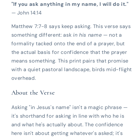
"If you ask anything in my name, I will do it."
— John 14:14
Matthew 7:7-8 says keep asking. This verse says
something different: ask
in his name
— not a
formality tacked onto the end of a prayer, but
the actual basis for confidence that the prayer
means something. This print pairs that promise
with a quiet pastoral landscape, birds mid-flight
overhead.
About the Verse
Asking "in Jesus's name" isn't a magic phrase —
it's shorthand for asking in line with who he is
and what he's actually about. The confidence
here isn't about getting whatever's asked; it's