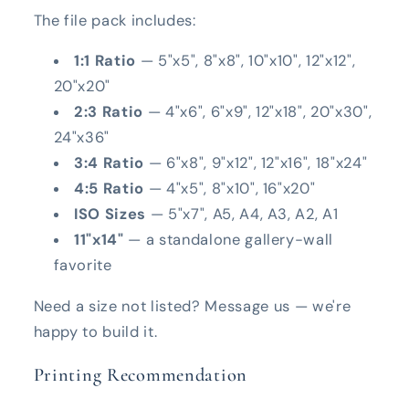
The file pack includes:
1:1 Ratio
— 5"x5", 8"x8", 10"x10", 12"x12",
20"x20"
2:3 Ratio
— 4"x6", 6"x9", 12"x18", 20"x30",
24"x36"
3:4 Ratio
— 6"x8", 9"x12", 12"x16", 18"x24"
4:5 Ratio
— 4"x5", 8"x10", 16"x20"
ISO Sizes
— 5"x7", A5, A4, A3, A2, A1
11"x14"
— a standalone gallery-wall
favorite
Need a size not listed? Message us — we're
happy to build it.
Printing Recommendation