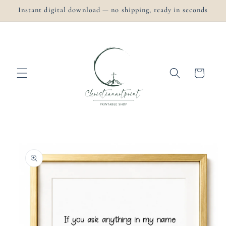
Skip to
Instant digital download — no shipping, ready in seconds
content
Cart
Skip to
product
information