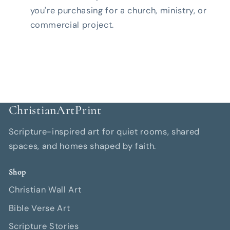
you're purchasing for a church, ministry, or
commercial project.
ChristianArtPrint
Scripture-inspired art for quiet rooms, shared
spaces, and homes shaped by faith.
Shop
Christian Wall Art
Bible Verse Art
Scripture Stories