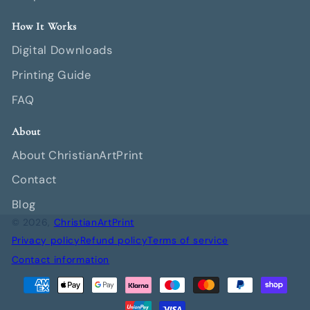
How It Works
Digital Downloads
Printing Guide
FAQ
About
About ChristianArtPrint
Contact
Blog
© 2026,
ChristianArtPrint
Privacy policy
Refund policy
Terms of service
Contact information