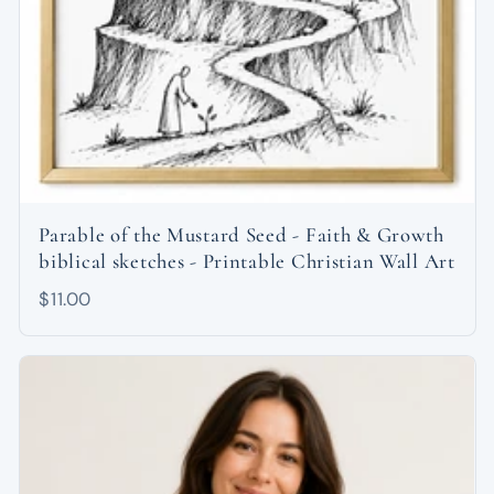
Parable of the Mustard Seed - Faith & Growth
biblical sketches - Printable Christian Wall Art
$11.00