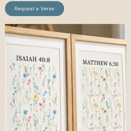
Request a Verse