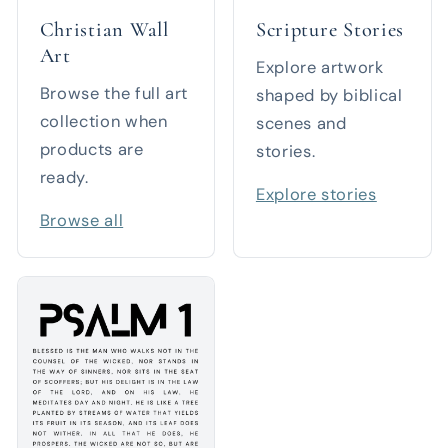
Christian Wall
Scripture Stories
Art
Explore artwork
Browse the full art
shaped by biblical
collection when
scenes and
products are
stories.
ready.
Explore stories
Browse all