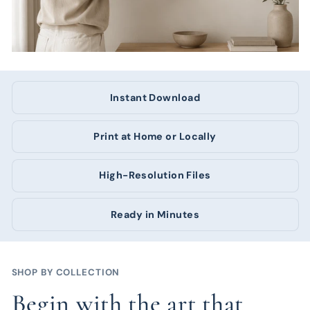
Instant Download
Print at Home or Locally
High-Resolution Files
Ready in Minutes
SHOP BY COLLECTION
Begin with the art that