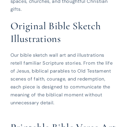
spaces, churches, and thoughtful Christian
gifts.
Original Bible Sketch
Illustrations
Our bible sketch wall art and illustrations
retell familiar Scripture stories. From the life
of Jesus, biblical parables to Old Testament
scenes of faith, courage, and redemption,
each piece is designed to communicate the
meaning of the biblical moment without
unnecessary detail.