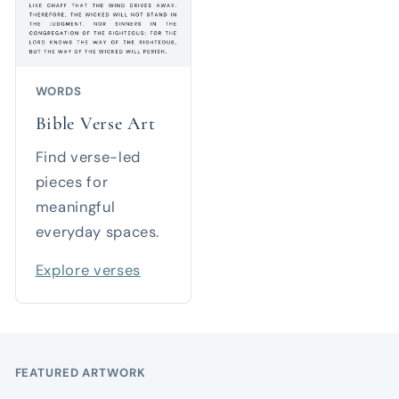
WORDS
Bible Verse Art
Find verse-led
pieces for
meaningful
everyday spaces.
Explore verses
FEATURED ARTWORK