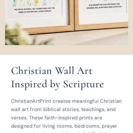
Christian Wall Art
Inspired by Scripture
ChristianArtPrint creates meaningful Christian
wall art from biblical stories, teachings, and
verses. These faith-inspired prints are
designed for living rooms, bedrooms, prayer