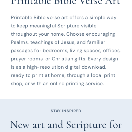
Printable Bible Verse Art
Printable Bible verse art offers a simple way
to keep meaningful Scripture visible
throughout your home. Choose encouraging
Psalms, teachings of Jesus, and familiar
passages for bedrooms, living spaces, offices,
prayer rooms, or Christian gifts. Every design
is as a high-resolution digital download,
ready to print at home, through a local print
shop, or with an online printing service.
STAY INSPIRED
New art and Scripture for