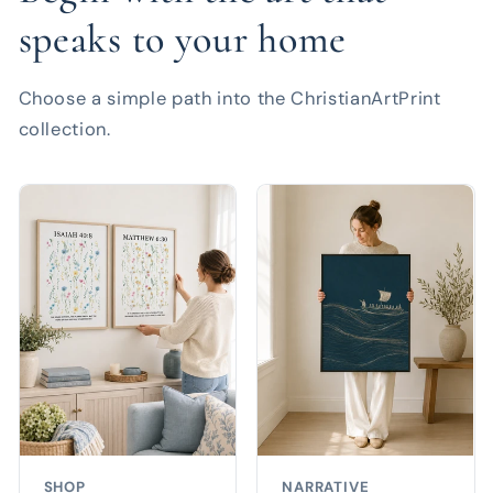
speaks to your home
Choose a simple path into the ChristianArtPrint
collection.
SHOP
NARRATIVE