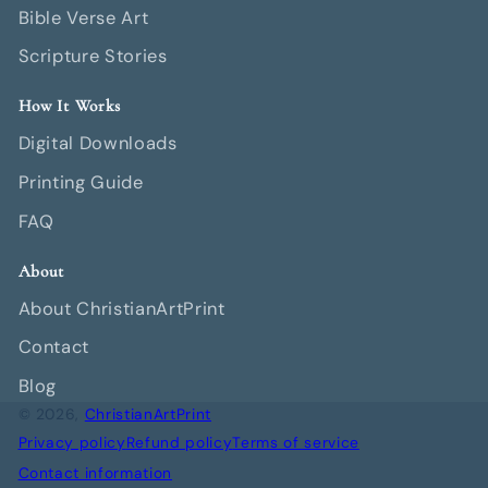
Bible Verse Art
Scripture Stories
How It Works
Digital Downloads
Printing Guide
FAQ
About
About ChristianArtPrint
Contact
Blog
© 2026,
ChristianArtPrint
Privacy policy
Refund policy
Terms of service
Contact information