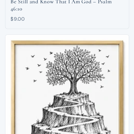
Be Still and Know That I Am God – Psalm
46:10
$9.00