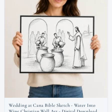
Wedding at Cana Bible Sketch - Water Into
Wine Christian Wall Art - Digital Download