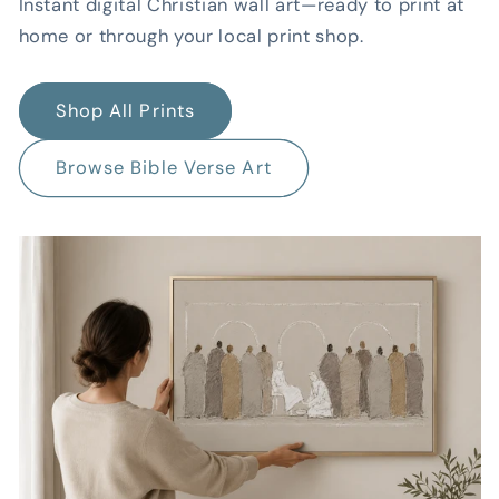
Instant digital Christian wall art—ready to print at
home or through your local print shop.
Shop All Prints
Browse Bible Verse Art