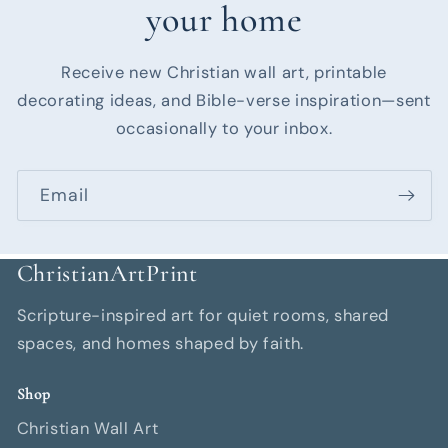
your home
Receive new Christian wall art, printable
decorating ideas, and Bible-verse inspiration—sent
occasionally to your inbox.
Email
ChristianArtPrint
Scripture-inspired art for quiet rooms, shared
spaces, and homes shaped by faith.
Shop
Christian Wall Art