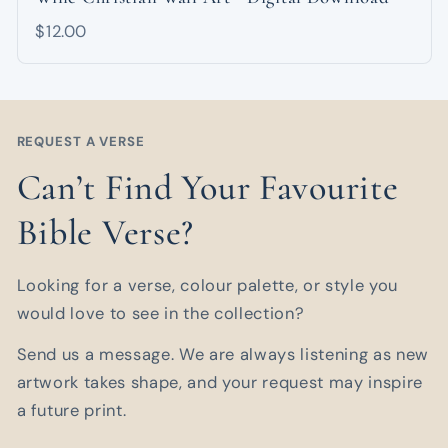
$12.00
REQUEST A VERSE
Can’t Find Your Favourite
Bible Verse?
Looking for a verse, colour palette, or style you
would love to see in the collection?
Send us a message. We are always listening as new
artwork takes shape, and your request may inspire
a future print.