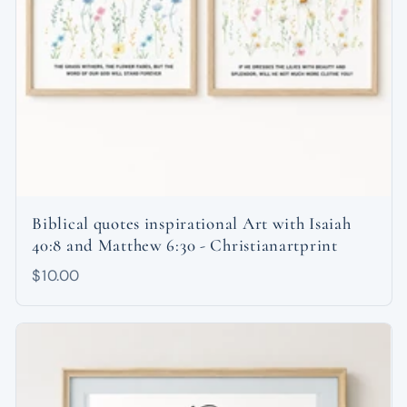
Biblical quotes inspirational Art with Isaiah
40:8 and Matthew 6:30 - Christianartprint
$10.00