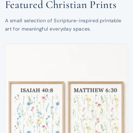
Featured Christian Prints
A small selection of Scripture-inspired printable
art for meaningful everyday spaces.