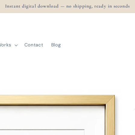
Instant digital download — no shipping, ready in seconds
Works
Contact
Blog