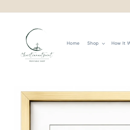
Skip to
content
Home
Shop
How It 
Skip to
product
information