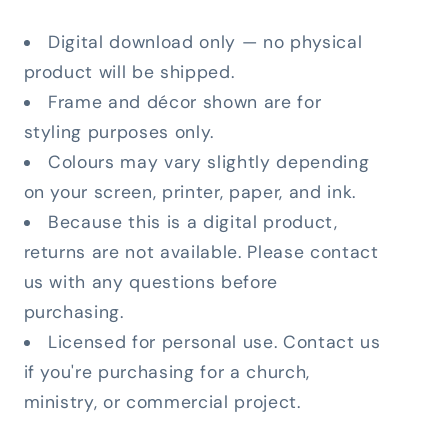
Digital download only — no physical
product will be shipped.
Frame and décor shown are for
styling purposes only.
Colours may vary slightly depending
on your screen, printer, paper, and ink.
Because this is a digital product,
returns are not available. Please contact
us with any questions before
purchasing.
Licensed for personal use. Contact us
if you're purchasing for a church,
ministry, or commercial project.