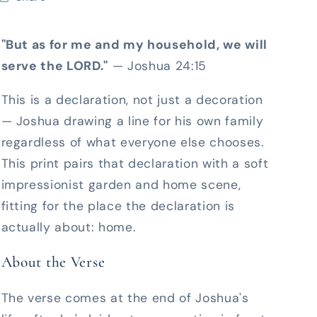
"But as for me and my household, we will
serve the LORD."
— Joshua 24:15
This is a declaration, not just a decoration
— Joshua drawing a line for his own family
regardless of what everyone else chooses.
This print pairs that declaration with a soft
impressionist garden and home scene,
fitting for the place the declaration is
actually about: home.
About the Verse
The verse comes at the end of Joshua's