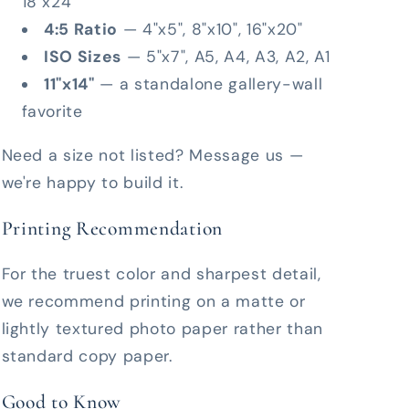
18"x24"
4:5 Ratio
— 4"x5", 8"x10", 16"x20"
ISO Sizes
— 5"x7", A5, A4, A3, A2, A1
11"x14"
— a standalone gallery-wall
favorite
Need a size not listed? Message us —
we're happy to build it.
Printing Recommendation
For the truest color and sharpest detail,
we recommend printing on a matte or
lightly textured photo paper rather than
standard copy paper.
Good to Know