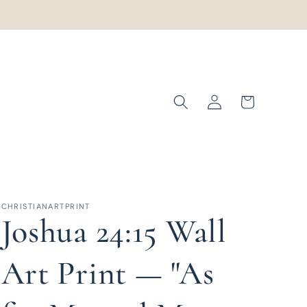
Log
Cart
in
CHRISTIANARTPRINT
Joshua 24:15 Wall
Art Print — "As