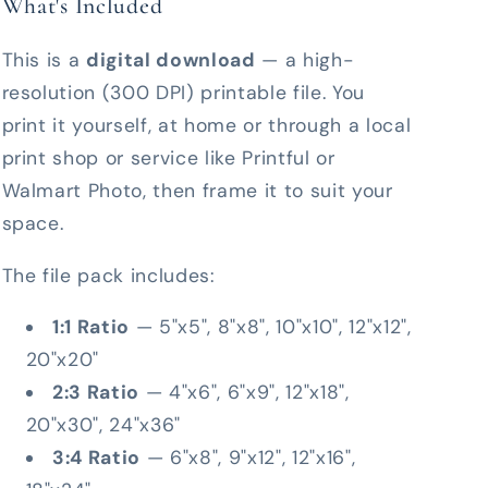
What's Included
This is a
digital download
— a high-
resolution (300 DPI) printable file. You
print it yourself, at home or through a local
print shop or service like Printful or
Walmart Photo, then frame it to suit your
space.
The file pack includes:
1:1 Ratio
— 5"x5", 8"x8", 10"x10", 12"x12",
20"x20"
2:3 Ratio
— 4"x6", 6"x9", 12"x18",
20"x30", 24"x36"
3:4 Ratio
— 6"x8", 9"x12", 12"x16",