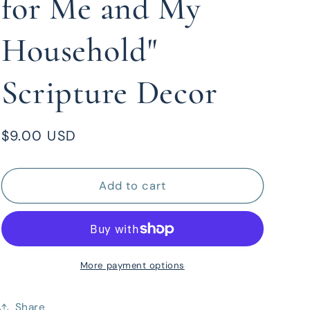
for Me and My
Household"
Scripture Decor
Regular
$9.00 USD
price
Add to cart
More payment options
Share