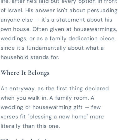
life, after he's laid out every option in front
of Israel. His answer isn't about persuading
anyone else — it's a statement about his
own house. Often given at housewarmings,
weddings, or as a family dedication piece,
since it's fundamentally about what a
household stands for.
Where It Belongs
An entryway, as the first thing declared
when you walk in. A family room. A
wedding or housewarming gift — few
verses fit "blessing a new home" more
literally than this one.