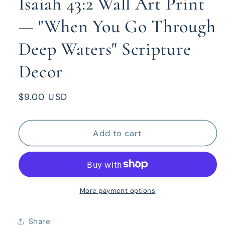
Isaiah 43:2 Wall Art Print
— "When You Go Through
Deep Waters" Scripture
Decor
Regular
$9.00 USD
price
Add to cart
More payment options
Share