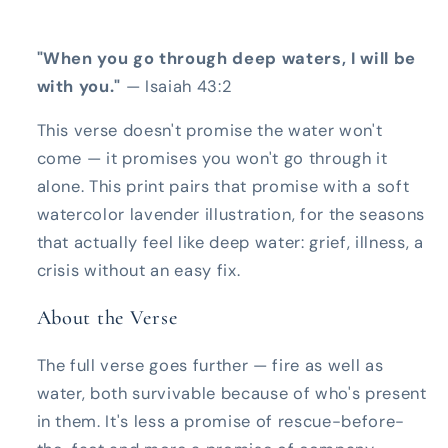
"When you go through deep waters, I will be
with you."
— Isaiah 43:2
This verse doesn't promise the water won't
come — it promises you won't go through it
alone. This print pairs that promise with a soft
watercolor lavender illustration, for the seasons
that actually feel like deep water: grief, illness, a
crisis without an easy fix.
About the Verse
The full verse goes further — fire as well as
water, both survivable because of who's present
in them. It's less a promise of rescue-before-