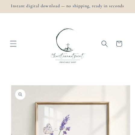
Skip to
Instant digital download — no shipping, ready in seconds
content
Cart
Skip to
product
information