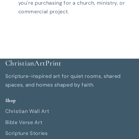
you're purchasing for a church, ministry, or
commercial project.
ChristianArtPrint
Scripture-inspired art for quiet rooms, shared
spaces, and homes shaped by faith.
Shop
Christian Wall Art
Bible Verse Art
Scripture Stories