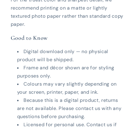
recommend printing on a matte or lightly
textured photo paper rather than standard copy
paper.
Good to Know
Digital download only — no physical
product will be shipped.
Frame and décor shown are for styling
purposes only.
Colours may vary slightly depending on
your screen, printer, paper, and ink.
Because this is a digital product, returns
are not available. Please contact us with any
questions before purchasing.
Licensed for personal use. Contact us if