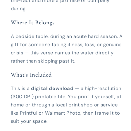
the-fact and more a promise of company
during.
Where It Belongs
A bedside table, during an acute hard season. A
gift for someone facing illness, loss, or genuine
crisis — this verse names the water directly
rather than skipping past it.
What's Included
This is a
digital download
— a high-resolution
(300 DPI) printable file. You print it yourself, at
home or through a local print shop or service
like Printful or Walmart Photo, then frame it to
suit your space.