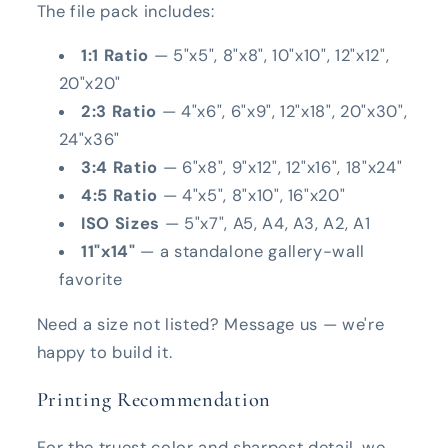
The file pack includes:
1:1 Ratio
— 5"x5", 8"x8", 10"x10", 12"x12",
20"x20"
2:3 Ratio
— 4"x6", 6"x9", 12"x18", 20"x30",
24"x36"
3:4 Ratio
— 6"x8", 9"x12", 12"x16", 18"x24"
4:5 Ratio
— 4"x5", 8"x10", 16"x20"
ISO Sizes
— 5"x7", A5, A4, A3, A2, A1
11"x14"
— a standalone gallery-wall
favorite
Need a size not listed? Message us — we're
happy to build it.
Printing Recommendation
For the truest color and sharpest detail, we