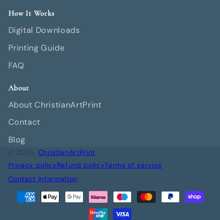
How It Works
Digital Downloads
Printing Guide
FAQ
About
About ChristianArtPrint
Contact
Blog
© 2026,
ChristianArtPrint
Privacy policy
Refund policy
Terms of service
Contact information