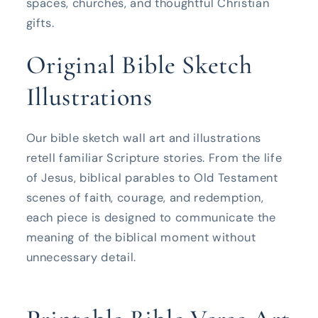
spaces, churches, and thoughtful Christian
gifts.
Original Bible Sketch
Illustrations
Our bible sketch wall art and illustrations
retell familiar Scripture stories. From the life
of Jesus, biblical parables to Old Testament
scenes of faith, courage, and redemption,
each piece is designed to communicate the
meaning of the biblical moment without
unnecessary detail.