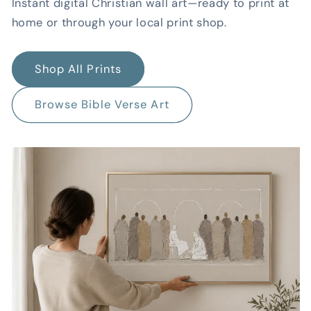
Instant digital Christian wall art—ready to print at
home or through your local print shop.
Shop All Prints
Browse Bible Verse Art