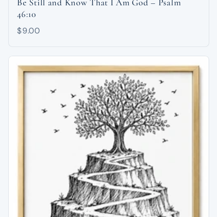
Be Still and Know That I Am God – Psalm
46:10
$9.00