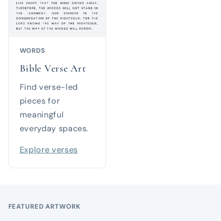
WORDS
Bible Verse Art
Find verse-led
pieces for
meaningful
everyday spaces.
Explore verses
FEATURED ARTWORK