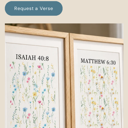
Request a Verse