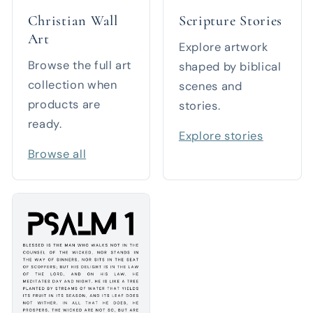
Christian Wall
Scripture Stories
Art
Explore artwork
Browse the full art
shaped by biblical
collection when
scenes and
products are
stories.
ready.
Explore stories
Browse all