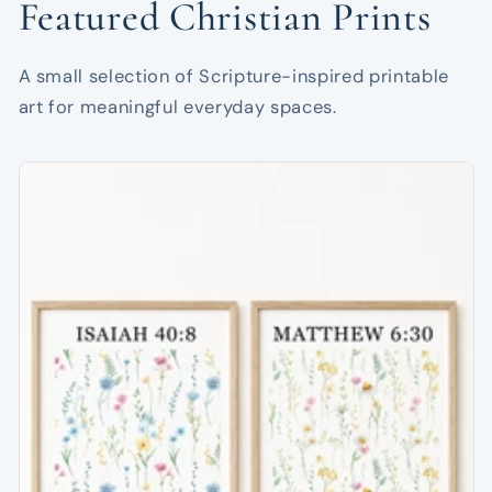
Featured Christian Prints
A small selection of Scripture-inspired printable
art for meaningful everyday spaces.