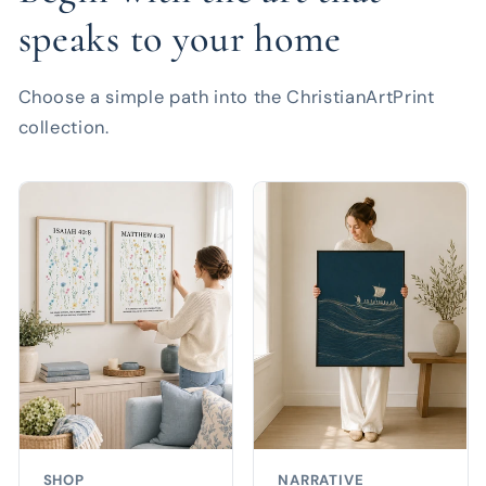
speaks to your home
Choose a simple path into the ChristianArtPrint
collection.
SHOP
NARRATIVE