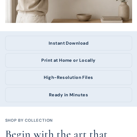
Instant Download
Print at Home or Locally
High-Resolution Files
Ready in Minutes
SHOP BY COLLECTION
Begin with the art that