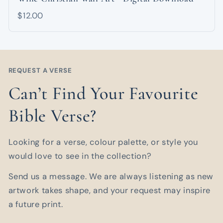
$12.00
REQUEST A VERSE
Can’t Find Your Favourite
Bible Verse?
Looking for a verse, colour palette, or style you
would love to see in the collection?
Send us a message. We are always listening as new
artwork takes shape, and your request may inspire
a future print.