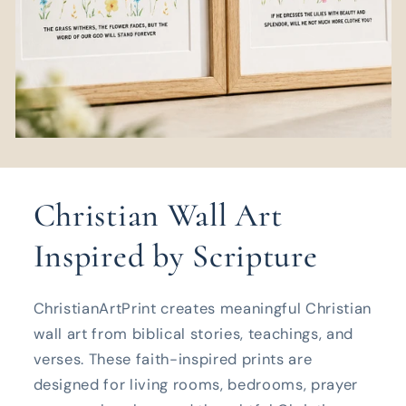
Christian Wall Art
Inspired by Scripture
ChristianArtPrint creates meaningful Christian
wall art from biblical stories, teachings, and
verses. These faith-inspired prints are
designed for living rooms, bedrooms, prayer