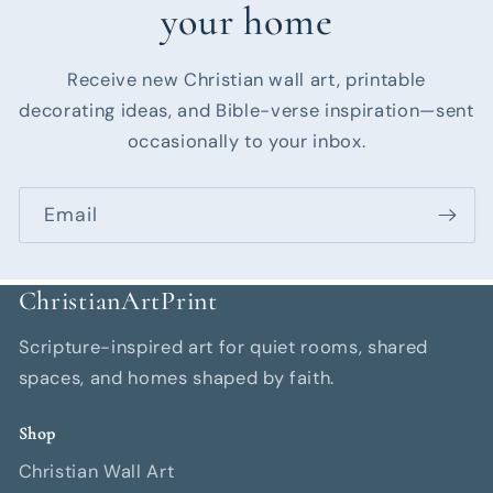
your home
Receive new Christian wall art, printable
decorating ideas, and Bible-verse inspiration—sent
occasionally to your inbox.
Email
ChristianArtPrint
Scripture-inspired art for quiet rooms, shared
spaces, and homes shaped by faith.
Shop
Christian Wall Art