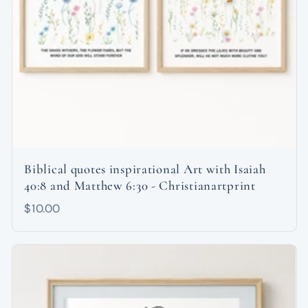
Biblical quotes inspirational Art with Isaiah
40:8 and Matthew 6:30 - Christianartprint
$10.00