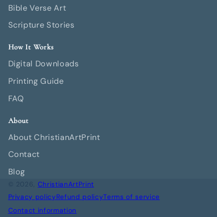
Bible Verse Art
Scripture Stories
How It Works
Digital Downloads
Printing Guide
FAQ
About
About ChristianArtPrint
Contact
Blog
© 2026,
ChristianArtPrint
Privacy policy
Refund policy
Terms of service
Contact information