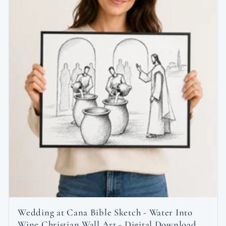
Wedding at Cana Bible Sketch - Water Into
Wine Christian Wall Art - Digital Download