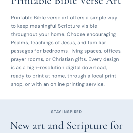
Printable Bible Verse Art
Printable Bible verse art offers a simple way
to keep meaningful Scripture visible
throughout your home. Choose encouraging
Psalms, teachings of Jesus, and familiar
passages for bedrooms, living spaces, offices,
prayer rooms, or Christian gifts. Every design
is as a high-resolution digital download,
ready to print at home, through a local print
shop, or with an online printing service.
STAY INSPIRED
New art and Scripture for