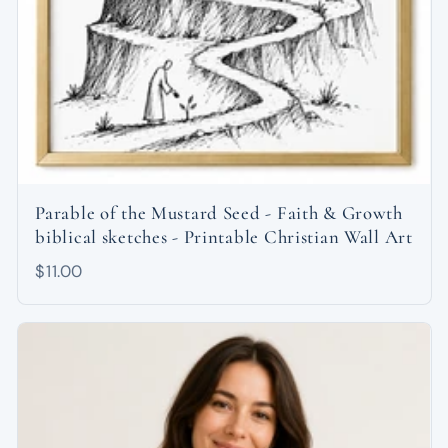
Parable of the Mustard Seed - Faith & Growth
biblical sketches - Printable Christian Wall Art
$11.00